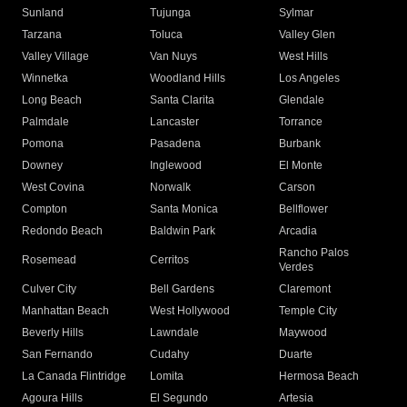
Sunland
Tujunga
Sylmar
Tarzana
Toluca
Valley Glen
Valley Village
Van Nuys
West Hills
Winnetka
Woodland Hills
Los Angeles
Long Beach
Santa Clarita
Glendale
Palmdale
Lancaster
Torrance
Pomona
Pasadena
Burbank
Downey
Inglewood
El Monte
West Covina
Norwalk
Carson
Compton
Santa Monica
Bellflower
Redondo Beach
Baldwin Park
Arcadia
Rancho Palos
Rosemead
Cerritos
Verdes
Culver City
Bell Gardens
Claremont
Manhattan Beach
West Hollywood
Temple City
Beverly Hills
Lawndale
Maywood
San Fernando
Cudahy
Duarte
La Canada Flintridge
Lomita
Hermosa Beach
Agoura Hills
El Segundo
Artesia