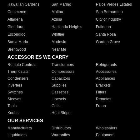
Hawaiian Gardens
San Marino
Palos Verdes Estates
Commerce
Malibu
San Bernardino
Altadena
Azusa
City of Industry
Glendora
Hacienda Heights
Fullerton
Escondido
Whittier
Santa Rosa
Santa Maria
Modesto
Garden Grove
Brentwood
Near Me
ACCESSORIES WE CARRY
Remote Controls
Transformers
Refrigerants
Thermostats
Compressors
Accessories
Condensers
Capacitors
Appliances
Inverters
Supplies
Brackets
Switches
Cassettes
Filters
Sleeves
Linesets
Remotes
Tools
Coils
Freon
Knobs
Heat Strips
OUR SERVICES
Manufacturers
Distributors
Wholesalers
Liquidators
Warranties
Equipment