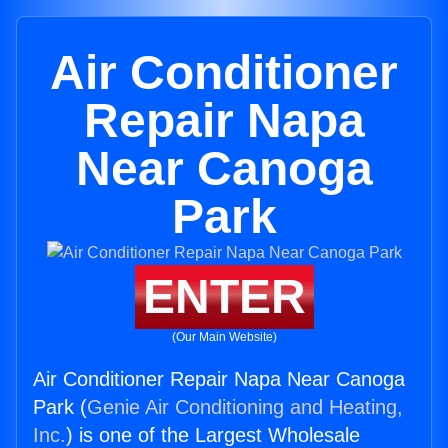
Air Conditioner
Repair Napa
Near Canoga
Park
ENTER
(Our Main Website)
Air Conditioner Repair Napa Near Canoga
Park (
Genie Air Conditioning and Heating,
Inc.
) is one of the Largest Wholesale