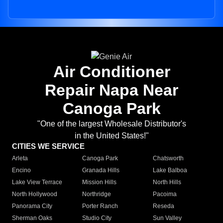
Air Conditioner
Repair Napa Near
Canoga Park
"One of the largest Wholesale Distributor's
in the United States!"
CITIES WE SERVICE
Arleta
Canoga Park
Chatsworth
Encino
Granada Hills
Lake Balboa
Lake View Terrace
Mission Hills
North Hills
North Hollywood
Northridge
Pacoima
Panorama City
Porter Ranch
Reseda
Sherman Oaks
Studio City
Sun Valley