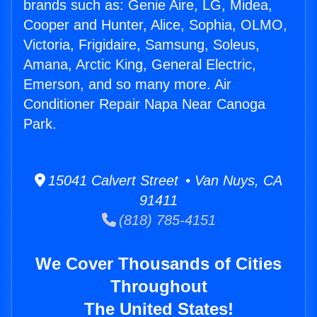
brands such as: Genie Aire, LG, Midea,
Cooper and Hunter, Alice, Sophia, OLMO,
Victoria, Frigidaire, Samsung, Soleus,
Amana, Arctic King, General Electric,
Emerson, and so many more. Air
Conditioner Repair Napa Near Canoga
Park.
15041 Calvert Street • Van Nuys, CA
91411
(818) 785-4151
We Cover Thousands of Cities
Throughout
The United States!