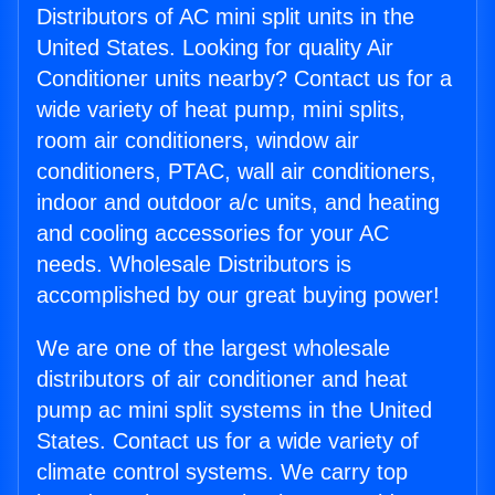
Distributors of AC mini split units in the
United States. Looking for quality Air
Conditioner units nearby? Contact us for a
wide variety of heat pump, mini splits,
room air conditioners, window air
conditioners, PTAC, wall air conditioners,
indoor and outdoor a/c units, and heating
and cooling accessories for your AC
needs. Wholesale Distributors is
accomplished by our great buying power!
We are one of the largest wholesale
distributors of air conditioner and heat
pump ac mini split systems in the United
States. Contact us for a wide variety of
climate control systems. We carry top